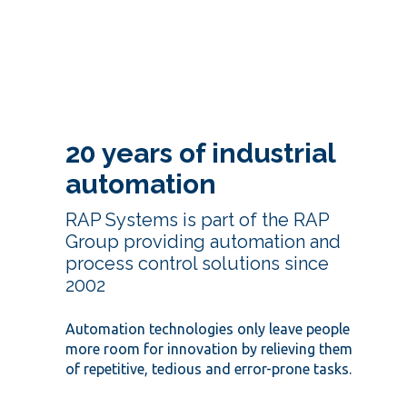
20 years of industrial
automation
RAP Systems is part of the RAP
Group providing automation and
process control solutions since
2002
Automation technologies only leave people
more room for innovation by relieving them
of repetitive, tedious and error-prone tasks.