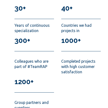
30+
40+
Years of continuous
Countries we had
specialization
projects in
300+
1000+
Colleagues who are
Completed projects
part of #TeamRAP
with high customer
satisfaction
1200+
Group partners and
suppliers