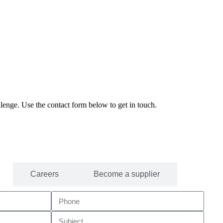
enge. Use the contact form below to get in touch.
Careers
Become a supplier