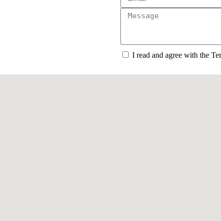
I read and agree with the T