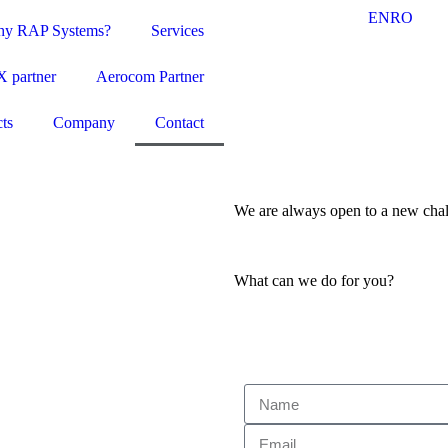
EN
RO
y RAP Systems?
Services
 partner
Aerocom Partner
cts
Company
Contact
We are always open to a new chall
What can we do for you?
Ask for a quote