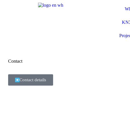
Wh
KNX
Proje
Contact
Contact details