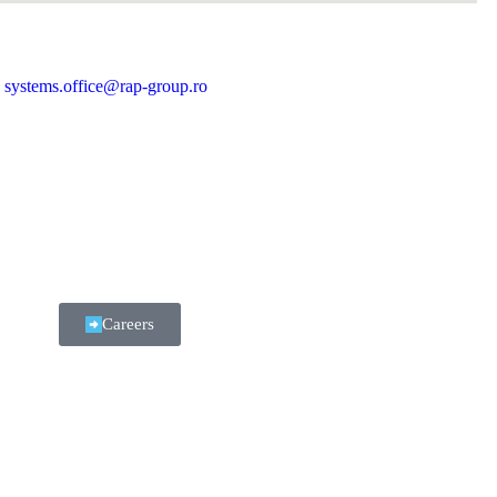
systems.office@rap-group.ro
Careers