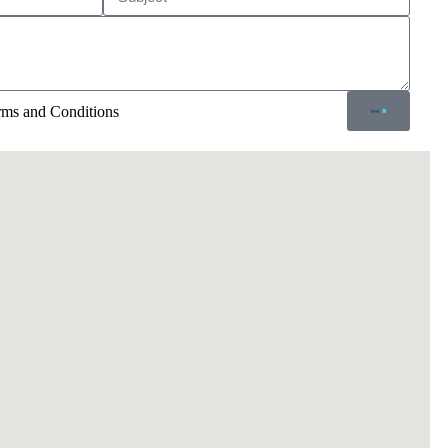
erms and Conditions