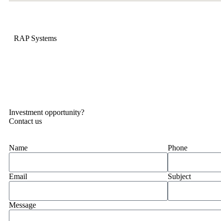
RAP Systems
Investment opportunity?
Contact us
Name
Phone
Email
Subject
Message