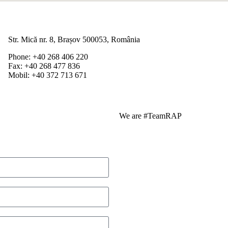
Str. Mică nr. 8, Brașov 500053, România
Phone: +40 268 406 220
Fax: +40 268 477 836
Mobil: +40 372 713 671
We are #TeamRAP