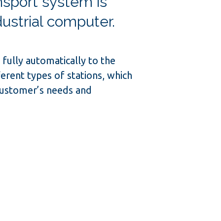
sport system is
dustrial computer.
fully automatically to the
ferent types of stations, which
customer’s needs and