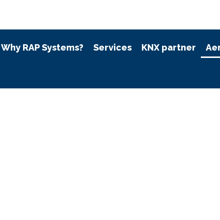
Why RAP Systems?
Services
KNX partner
Ae