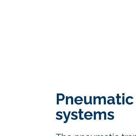
Pneumatic 
systems