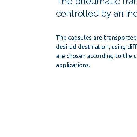
The pneumatic tran
controlled by an in
The capsules are transported 
desired destination, using dif
are chosen according to the 
applications.