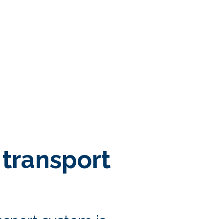
transport