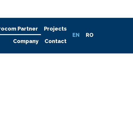
rocom Partner
Projects
EN
RO
Company
Contact