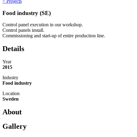
< Projects
Food industry (SE)
Control panel execution in our workshop.
Control panels install.
Commissioning and start-up of entire production line.
Details
Year
2015
Industry
Food industry
Location
Sweden
About
Gallery