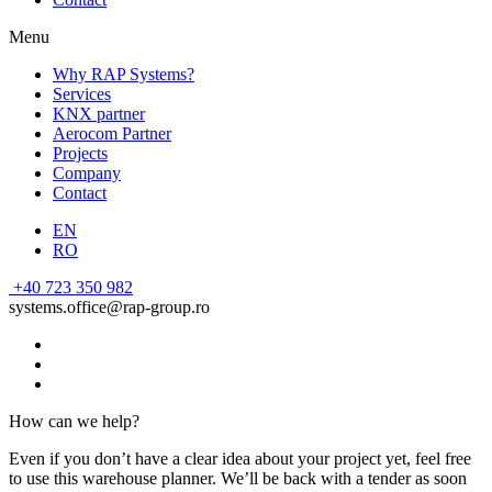
Menu
Why RAP Systems?
Services
KNX partner
Aerocom Partner
Projects
Company
Contact
EN
RO
+40 723 350 982
systems.office@rap-group.ro
How can we help?
Even if you don’t have a clear idea about your project yet, feel free
to use this warehouse planner. We’ll be back with a tender as soon