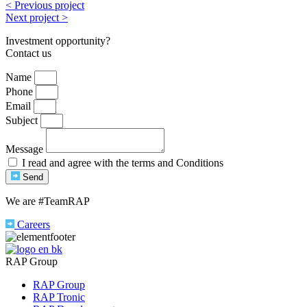
< Previous project
Next project >
Investment opportunity?
Contact us
Name
Phone
Email
Subject
Message
I read and agree with the terms and Conditions
Send
We are #TeamRAP
Careers
RAP Group
RAP Group
RAP Tronic