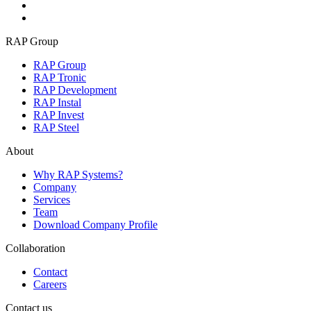
RAP Group
RAP Group
RAP Tronic
RAP Development
RAP Instal
RAP Invest
RAP Steel
About
Why RAP Systems?
Company
Services
Team
Download Company Profile
Collaboration
Contact
Careers
Contact us