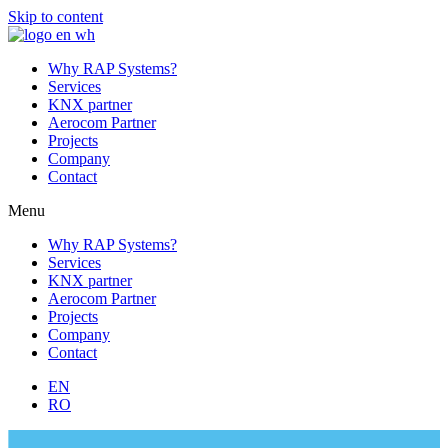
Skip to content
Why RAP Systems?
Services
KNX partner
Aerocom Partner
Projects
Company
Contact
Menu
Why RAP Systems?
Services
KNX partner
Aerocom Partner
Projects
Company
Contact
EN
RO