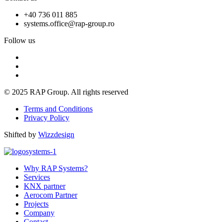
+40 736 011 885
systems.office@rap-group.ro
Follow us
© 2025 RAP Group. All rights reserved
Terms and Conditions
Privacy Policy
Shifted by
Wizzdesign
Why RAP Systems?
Services
KNX partner
Aerocom Partner
Projects
Company
Contact