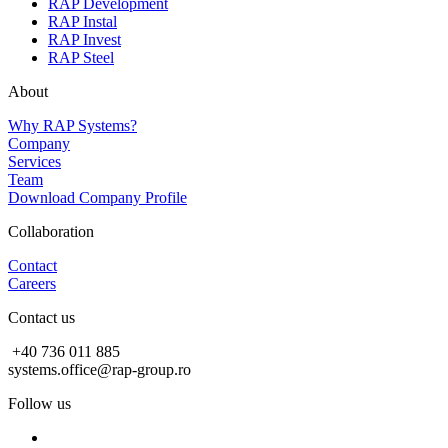
RAP Development
RAP Instal
RAP Invest
RAP Steel
About
Why RAP Systems?
Company
Services
Team
Download Company Profile
Collaboration
Contact
Careers
Contact us
+40 736 011 885
systems.office@rap-group.ro
Follow us