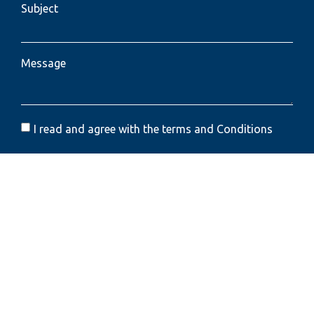
Subject
Message
I read and agree with the terms and Conditions
Send