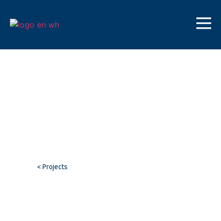
< Projects