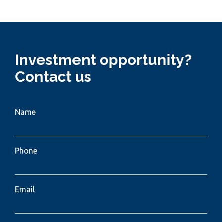
Investment opportunity?
Contact us
Name
Phone
Email