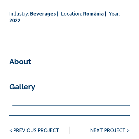
Industry:
Beverages |
Location:
România |
Year:
2022
About
Gallery
< PREVIOUS PROJECT
NEXT PROJECT >