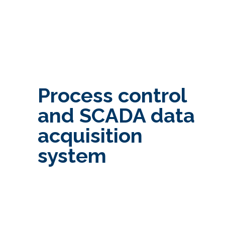
Process control
and SCADA data
acquisition
system