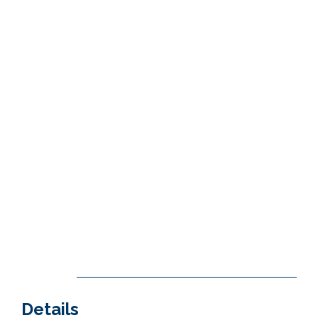
Details