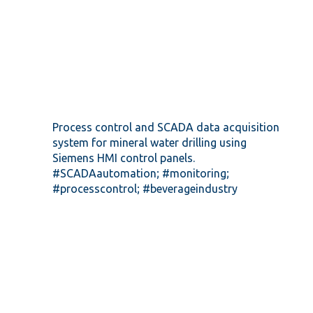
Process control and SCADA data acquisition
system for mineral water drilling using
Siemens HMI control panels.
#SCADAautomation; #monitoring;
#processcontrol; #beverageindustry